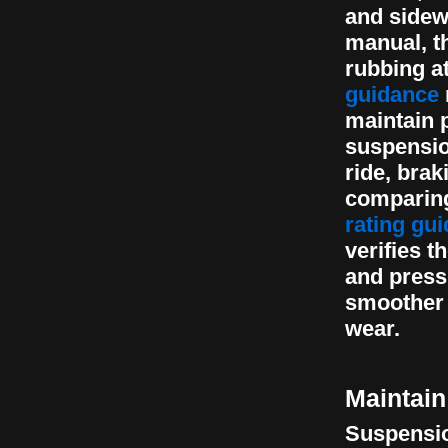
and sidew
manual, t
rubbing at
guidance
maintain p
suspensio
ride, bra
comparing
rating gui
verifies t
and pressu
smoother 
wear.
Maintain
Suspension