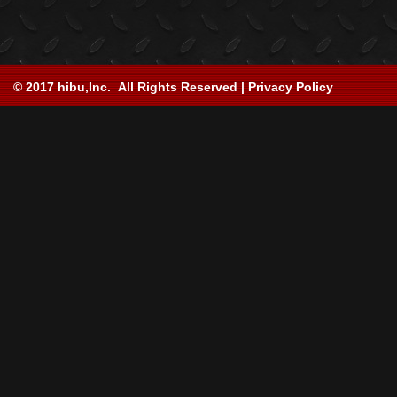
© 2017 hibu,Inc. All Rights Reserved | Privacy Policy