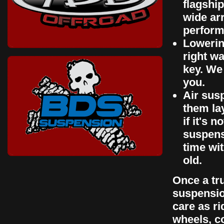
flagshi
wide arr
perform
Lowerin
right wa
key. We 
you.
Air susp
them la
if it's 
suspensi
time wi
old.
Once a tru
suspensio
care as ri
wheels, co