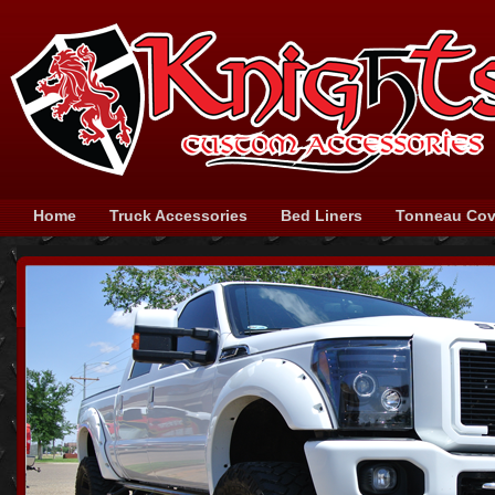
Home
Truck Accessories
Bed Liners
Tonneau Cov