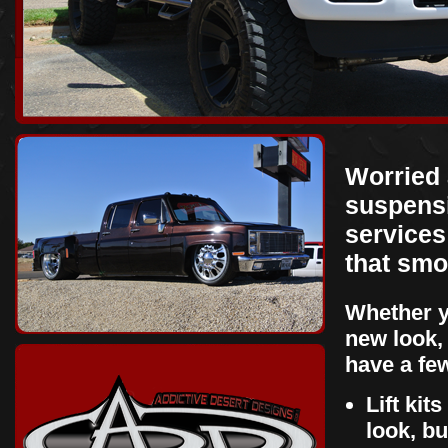
Worried 
suspensi
services 
that smo
Whether y
new look,
have a fe
Lift kit
look, b