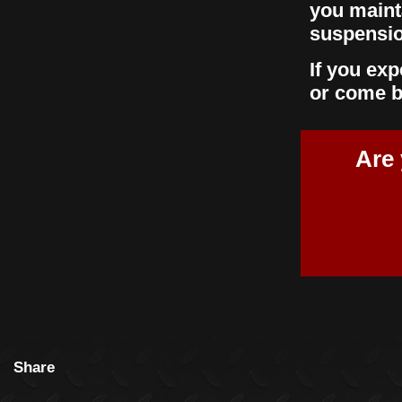
you maint
suspensio
If you ex
or come b
Are 
Share